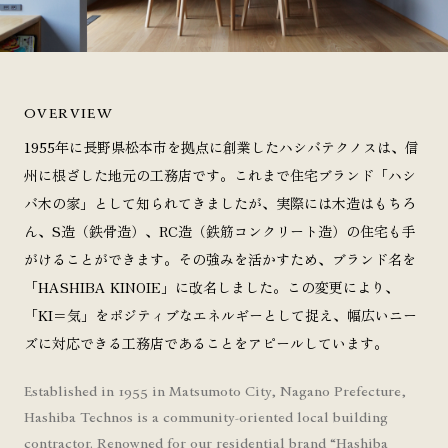
OVERVIEW
1955年に長野県松本市を拠点に創業したハシバテクノスは、信
州に根ざした地元の工務店です。これまで住宅ブランド「ハシ
バ木の家」として知られてきましたが、実際には木造はもちろ
ん、S造（鉄骨造）、RC造（鉄筋コンクリート造）の住宅も手
がけることができます。その強みを活かすため、ブランド名を
「HASHIBA KINOIE」に改名しました。この変更により、
「KI＝気」をポジティブなエネルギーとして捉え、幅広いニー
ズに対応できる工務店であることをアピールしています。
Established in 1955 in Matsumoto City, Nagano Prefecture,
Hashiba Technos is a community-oriented local building
contractor. Renowned for our residential brand “Hashiba