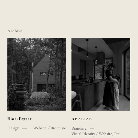
Archive
BlackPepper
REALIZE
Design
Website / Brochure
Branding
Visual Identity / Website, Etc.