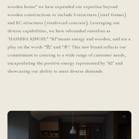
wooden house” we have expanded our expertise beyond
wooden constructions to include S-structures (steel frames)
and RC-structures (reinforced concrete). Leveraging our
diverse capabilities, we have rebranded ourselves as
"HASHIBA KINOIE.” “KI”means energy and wooden, and are a
play on the words “気” and “木”. This new brand reflects our
commitment to catering to a wide range of customer needs,
encapsulating the positive energy represented by "KI" and
showcasing our ability to meet diverse demands.