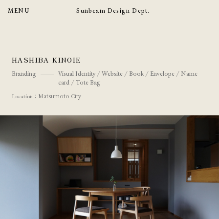
MENU
Sunbeam Design Dept.
HASHIBA KINOIE
Branding
Visual Identity / Website / Book / Envelope / Name
card / Tote Bag
：Matsumoto City
Location