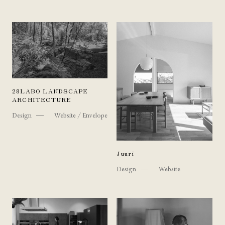
28LABO LANDSCAPE
ARCHITECTURE
Design
Website / Envelope
Juuri
Design
Website