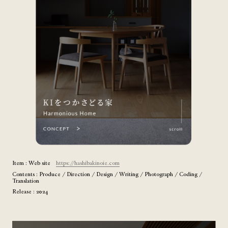
Item : Web site
https://hashibakinoie.com
Contents : Produce / Direction / Design / Writing / Photograph / Coding /
Translation
Release : 2024