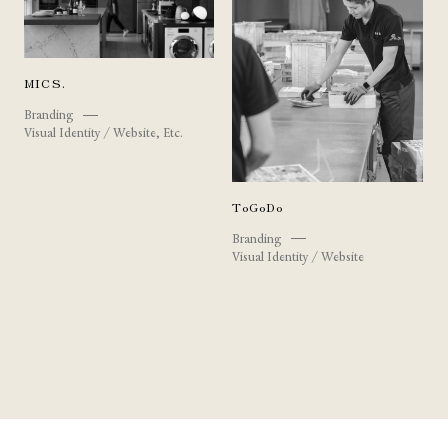
MICS.
Branding
Visual Identity / Website, Etc.
ToGoDo
Branding
Visual Identity / Website