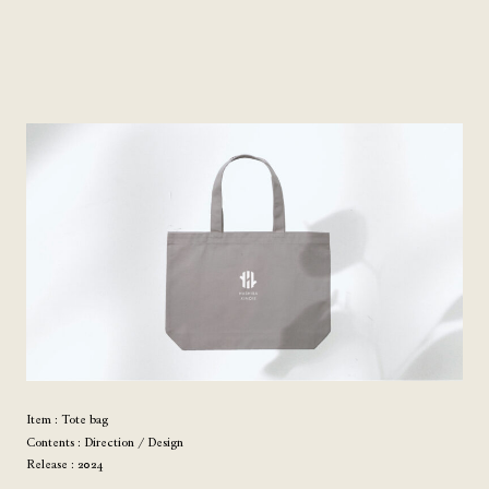
Item : Tote bag
Contents : Direction / Design
Release : 2024