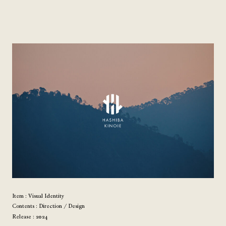
Item : Visual Identity
Contents : Direction / Design
Release : 2024